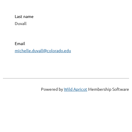
Last name
Duvall
Email
michelle.duvall@colorado.edu
Powered by
Wild Apricot
Membership Software