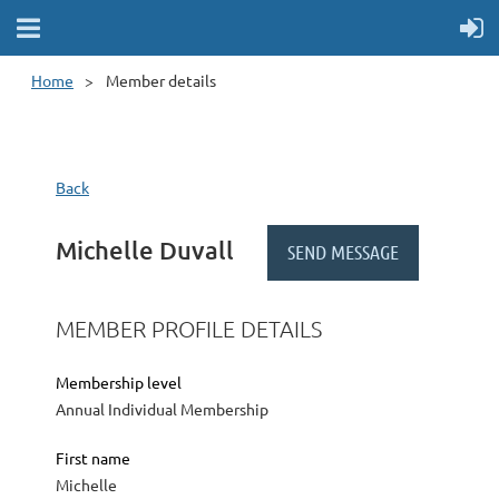
Home
Member details
Back
Michelle Duvall
MEMBER PROFILE DETAILS
Membership level
Annual Individual Membership
First name
Michelle