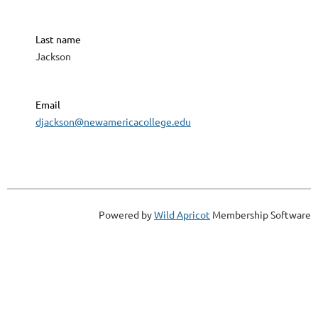
Last name
Jackson
Email
djackson@newamericacollege.edu
Powered by
Wild Apricot
Membership Software