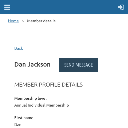
Home
Member details
Back
Dan Jackson
MEMBER PROFILE DETAILS
Membership level
Annual Individual Membership
First name
Dan