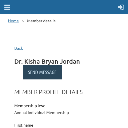
Home
Member details
Back
Dr. Kisha Bryan Jordan
MEMBER PROFILE DETAILS
Membership level
Annual Individual Membership
First name