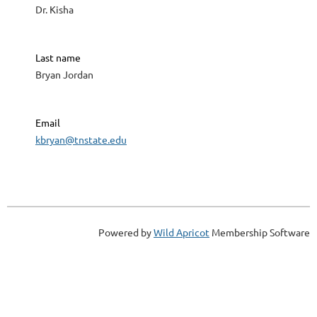
Dr. Kisha
Last name
Bryan Jordan
Email
kbryan@tnstate.edu
Powered by
Wild Apricot
Membership Software