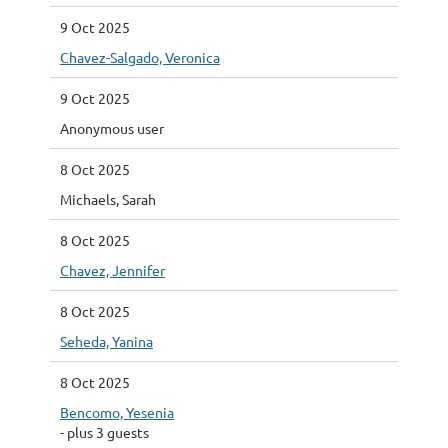
9 Oct 2025
Chavez-Salgado, Veronica
9 Oct 2025
Anonymous user
8 Oct 2025
Michaels, Sarah
8 Oct 2025
Chavez, Jennifer
8 Oct 2025
Seheda, Yanina
8 Oct 2025
Bencomo, Yesenia
- plus 3 guests