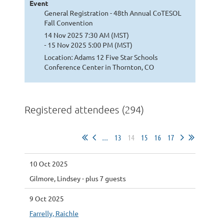
Event
General Registration - 48th Annual CoTESOL
Fall Convention
14 Nov 2025 7:30 AM (MST)
- 15 Nov 2025 5:00 PM (MST)
Location: Adams 12 Five Star Schools
Conference Center in Thornton, CO
Registered attendees (294)
...
13
14
15
16
17
10 Oct 2025
Gilmore, Lindsey
- plus 7 guests
9 Oct 2025
Farrelly, Raichle