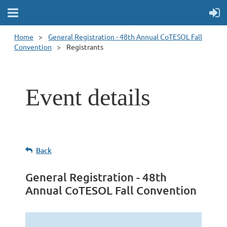
Home
General Registration - 48th Annual CoTESOL Fall
Convention
Registrants
Event details
Back
General Registration - 48th
Annual CoTESOL Fall Convention