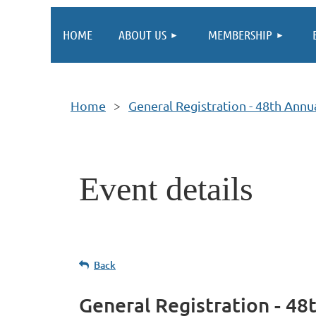
HOME
ABOUT US
MEMBERSHIP
Home
General Registration - 48th Ann
Event details
Back
General Registration - 4