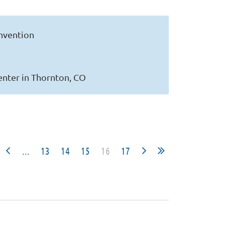
onvention
enter in Thornton, CO
...
13
14
15
16
17