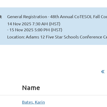
t
General Registration - 48th Annual CoTESOL Fall C
14 Nov 2025 7:30 AM (MST)
- 15 Nov 2025 5:00 PM (MST)
Location: Adams 12 Five Star Schools Conference C
Name
Bates, Karin