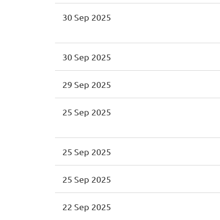
30 Sep 2025
30 Sep 2025
29 Sep 2025
25 Sep 2025
25 Sep 2025
25 Sep 2025
22 Sep 2025