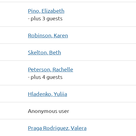
Pino, Elizabeth
- plus 3 guests
Robinson, Karen
Skelton, Beth
Peterson, Rachelle
- plus 4 guests
Hladenko, Yuliia
Anonymous user
Praga Rodriguez, Valera