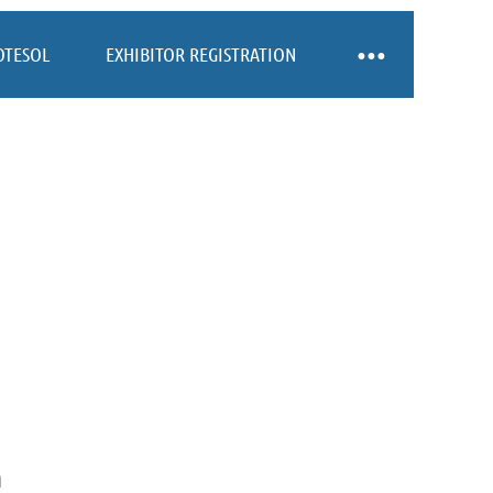
OTESOL
EXHIBITOR REGISTRATION
n