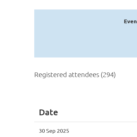
Even
Registered attendees (294)
Next >
Last >>
Date
30 Sep 2025