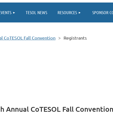
≡
EVENTS
TESOL NEWS
RESOURCES
SPONSOR C
ual CoTESOL Fall Convention
Registrants
8th Annual CoTESOL Fall Conventio