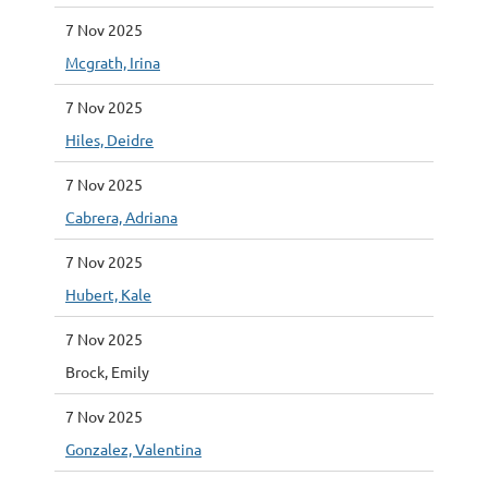
7 Nov 2025
Mcgrath, Irina
7 Nov 2025
Hiles, Deidre
7 Nov 2025
Cabrera, Adriana
7 Nov 2025
Hubert, Kale
7 Nov 2025
Brock, Emily
7 Nov 2025
Gonzalez, Valentina