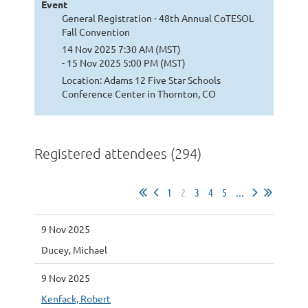
Event
General Registration - 48th Annual CoTESOL
Fall Convention
14 Nov 2025 7:30 AM (MST)
- 15 Nov 2025 5:00 PM (MST)
Location: Adams 12 Five Star Schools
Conference Center in Thornton, CO
Registered attendees (294)
1
2
3
4
5
...
9 Nov 2025
Ducey, Michael
9 Nov 2025
Kenfack, Robert