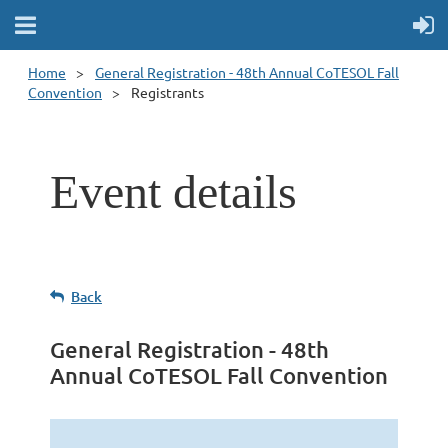
Home
General Registration - 48th Annual CoTESOL Fall
Convention
Registrants
Event details
Back
General Registration - 48th
Annual CoTESOL Fall Convention