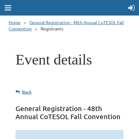
Home
General Registration - 48th Annual CoTESOL Fall
Convention
Registrants
Event details
Back
General Registration - 48th
Annual CoTESOL Fall Convention