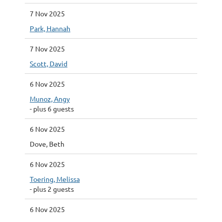
7 Nov 2025
Park, Hannah
7 Nov 2025
Scott, David
6 Nov 2025
Munoz, Angy
- plus 6 guests
6 Nov 2025
Dove, Beth
6 Nov 2025
Toering, Melissa
- plus 2 guests
6 Nov 2025