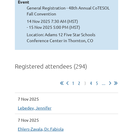
Event
General Registration - 48th Annual CoTESOL
Fall Convention
14 Nov 2025 7:30 AM (MST)
- 15 Nov 2025 5:00 PM (MST)
Location: Adams 12 Five Star Schools
Conference Center in Thornton, CO
Registered attendees (294)
1
2
3
4
5
...
7 Nov 2025
Lebedev, Jennifer
7 Nov 2025
Ehlers-Zavala, Dr. Fabiola