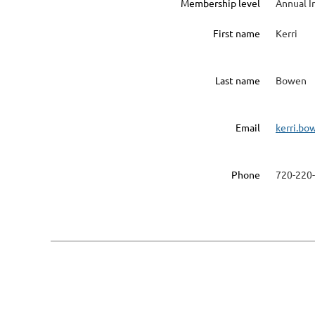
Membership level
Annual I
First name
Kerri
Last name
Bowen
Email
kerri.bo
Phone
720-220