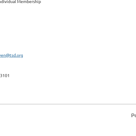
ndividual Membership
wen@tsd.org
-3101
P