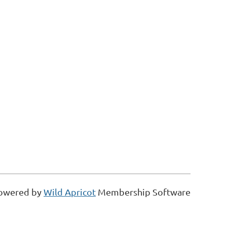
owered by
Wild Apricot
Membership Software