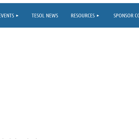
≡
EVENTS
TESOL NEWS
RESOURCES
SPONSOR C