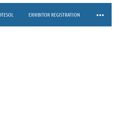
OTESOL
EXHIBITOR REGISTRATION