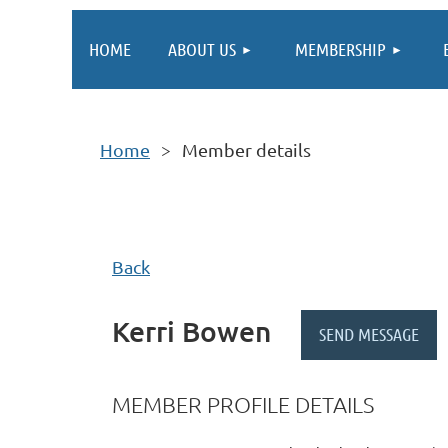
HOME
ABOUT US
MEMBERSHIP
Home
Member details
Back
Kerri Bowen
MEMBER PROFILE DETAILS