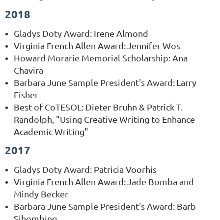
2018
Gladys Doty Award
:
Irene Almond
Virginia French Allen Award:
Jennifer Wos
Howard Morarie Memorial Scholarship: Ana
Chavira
Barbara June Sample President's Award
:
Larry
Fisher
Best of CoTESOL: Dieter Bruhn & Patrick T.
Randolph, "Using Creative Writing to Enhance
Academic Writing"
2017
Gladys Doty Award
:
Patricia Voorhis
Virginia French Allen Award:
Jade Bomba and
Mindy Becker
Barbara June Sample President's Award
:
Barb
Sihombing