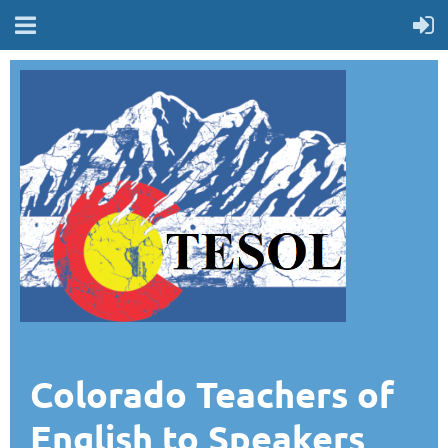
Colorado Teachers of
English to Speakers