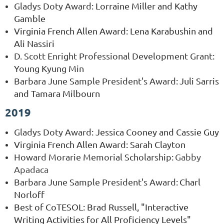
Gladys Doty Award
:
Lorraine Miller and Kathy
Gamble
Virginia French Allen Award: Lena Karabushin and
Ali Nassiri
D. Scott Enright Professional Development Grant:
Young Kyung Min
Barbara June Sample President's Award
:
Juli Sarris
and Tamara Milbourn
2019
Gladys Doty Award
:
Jessica Cooney and Cassie Guy
Virginia French Allen Award: Sarah Clayton
Howard Morarie Memorial Scholarship:
Gabby
Apadaca
Barbara June Sample President's Award
:
Charl
Norloff
Best of CoTESOL: Brad Russell, "Interactive
Writing Activities for All Proficiency Levels"