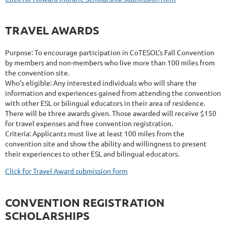
TRAVEL AWARDS
Purpose: To encourage participation in CoTESOL's Fall Convention
by members and non-members who live more than 100 miles from
the convention site.
Who's eligible: Any interested individuals who will share the
information and experiences gained from attending the convention
with other ESL or bilingual educators in their area of residence.
There will be three awards given. Those awarded will receive $150
for travel expenses and free convention registration.
Criteria: Applicants must live at least 100 miles from the
convention site and show the ability and willingness to present
their experiences to other ESL and bilingual educators.
Click for Travel Award submission form
CONVENTION REGISTRATION
SCHOLARSHIPS