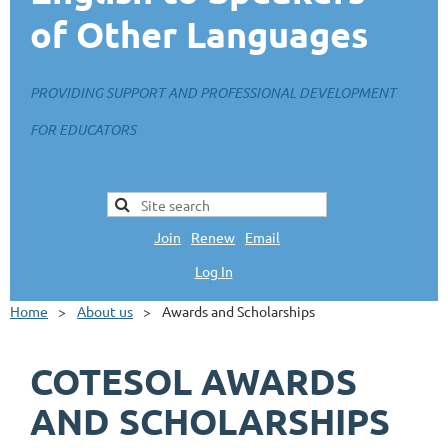
of Other Languages
PROVIDING SUPPORT AND PROFESSIONAL DEVELOPMENT
FOR EDUCATORS
Join
|
Renew
|
Email
Log In
L
Home
About us
Awards and Scholarships
COTESOL AWARDS
AND SCHOLARSHIPS