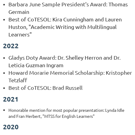
Barbara June Sample President's Award
: Thomas
Germain
Best of CoTESOL: Kira Cunningham and Lauren
Huston, "Academic Writing with Multilingual
Learners"
2022
Gladys Doty Award
:
Dr. Shelley Herron and Dr.
Leticia Guzman Ingram
Howard Morarie Memorial Scholarship: Kristopher
Tetzlaff
Best of CoTESOL: Brad Russell
2021
Honorable mention for most popular presentation: Lynda Idle
and Fran Herbert, "MTSS for English Learners"
2020