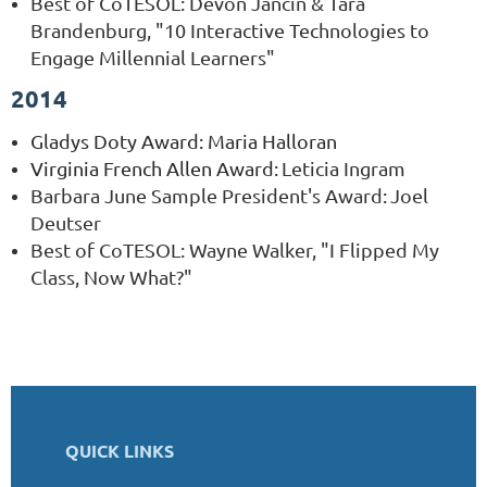
Best of CoTESOL: Devon Jancin & Tara
Brandenburg, "10 Interactive Technologies to
Engage Millennial Learners"
2014
Gladys Doty Award
: Maria Halloran
Virginia French Allen Award:
Leticia Ingram
Barbara June Sample President's Award
:
Joel
Deutser
Best of CoTESOL: Wayne Walker, "I Flipped My
Class, Now What?"
QUICK LINKS