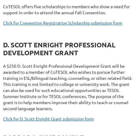
CoTESOL offers five scholarships to members who show a need for
support in order to attend the annual Fall Convention.
Click for Convention Registration Scholarship submission form
D. SCOTT ENRIGHT PROFESSIONAL
DEVELOPMENT GRANT
A $250 D. Scott Enright Professional Development Grant will be
awarded to a member of CoTESOL who wishes to pursue further
training in ESL/bilingual teaching, counseling, or other related field.
This training is not limited to college or university work. The grant
can also be used for such educational opportunities as TESOL
Summer Institute or for TESOL conferences. The purpose of the
grant is to help members improve their ability to teach or counsel
second language learners.
Click for D. Scott Enright Grant submission form