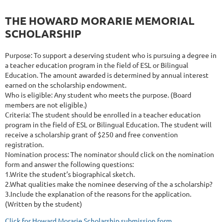
THE HOWARD MORARIE MEMORIAL
SCHOLARSHIP
Purpose: To support a deserving student who is pursuing a degree in
a teacher education program in the field of ESL or Bilingual
Education. The amount awarded is determined by annual interest
earned on the scholarship endowment.
Who is eligible: Any student who meets the purpose. (Board
members are not eligible.)
Criteria: The student should be enrolled in a teacher education
program in the field of ESL or Bilingual Education. The student will
receive a scholarship grant of $250 and free convention
registration.
Nomination process: The nominator should click on the nomination
form and answer the following questions:
1.Write the student’s biographical sketch.
2.What qualities make the nominee deserving of the a scholarship?
3.Include the explanation of the reasons for the application.
(Written by the student)
Click for Howard Morarie Scholarship submission form