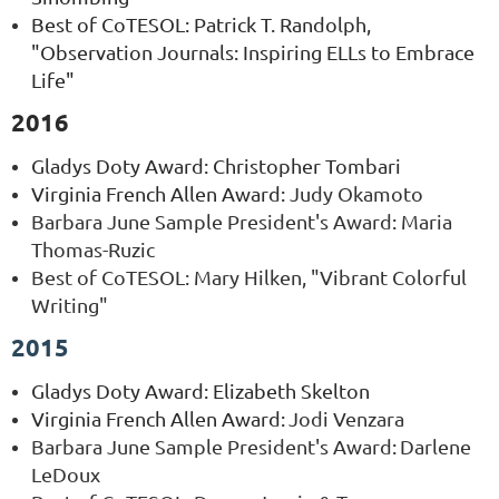
Best of CoTESOL: Patrick T. Randolph,
"Observation Journals: Inspiring ELLs to Embrace
Life"
2016
Gladys Doty Award
: Christopher Tombari
Virginia French Allen Award:
Judy Okamoto
Barbara June Sample President's Award
:
Maria
Thomas-Ruzic
Best of CoTESOL: Mary Hilken, "Vibrant Colorful
Writing"
2015
Gladys Doty Award
: Elizabeth Skelton
Virginia French Allen Award:
Jodi Venzara
Barbara June Sample President's Award
:
Darlene
LeDoux