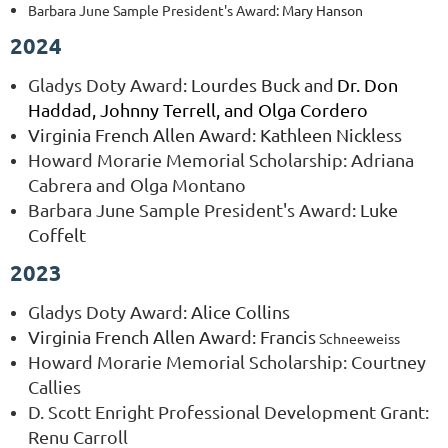
Barbara June Sample President's Award
: Mary Hanson
2024
Gladys Doty Award
: Lourdes Buck and
Dr. Don 
Haddad, Johnny Terrell, and Olga Cordero
Virginia French Allen Award: Kathleen Nickless
Howard Morarie Memorial Scholarship: Adriana
Cabrera and Olga Montano
Barbara June Sample President's Award
: Luke
Coffelt
2023
Gladys Doty Award
: Alice Collins
Virginia French Allen Award: Francis
Schneeweiss
Howard Morarie Memorial Scholarship: Courtney
Callies
D. Scott Enright Professional Development Grant:
Renu Carroll