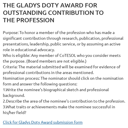
THE GLADYS DOTY AWARD FOR
OUTSTANDING CONTRIBUTION TO
THE PROFESSION
Purpose: To honor a member of the profession who has made a
significant contribution through research, publication, professional
presentations, leadership, public service, or by assuming an active
role in educational advocacy.
Who is eligible: Any member of CoTESOL who you consider meets
the purpose. (Board members are not eligible.)
Criteria: The material submitted will be examined for evidence of
professional contributions in the areas mentioned.
Nomination process: The nominator should click on the nomination
form and answer the following questions:
1.Write the nominee’s biographical sketch and professional
background.
2.Describe the area of the nominee’s contribution to the profession.
3.What traits or achievements make the nominee successful in
his/her field?
Click for Gladys Doty Award submission form