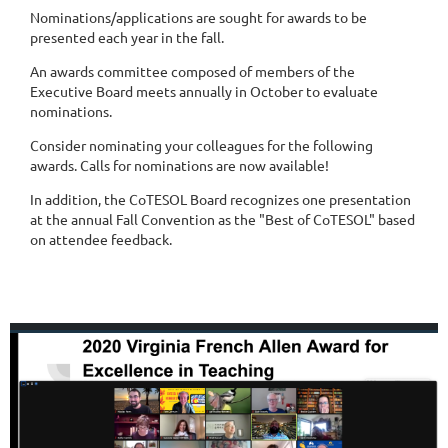
Nominations/applications are sought for awards to be
presented each year in the fall.
An awards committee composed of members of the
Executive Board meets annually in October to evaluate
nominations.
Consider nominating your colleagues for the following
awards. Calls for nominations are now available!
In addition, the CoTESOL Board recognizes one presentation
at the annual Fall Convention as the "Best of CoTESOL" based
on attendee feedback.