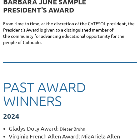
BARBARA JUNE SAMPLE
PRESIDENT'S AWARD
From time to time, at the discretion of the CoTESOL president, the
President's Award is given to a distinguished member of
the community for advancing educational opportunity for the
people of Colorado.
PAST AWARD
WINNERS
2024
Gladys Doty Award
:
Dieter Bruhn
Virginia French Allen Award: MiaAriela Allen