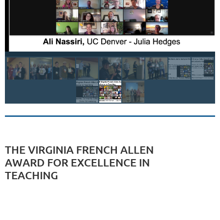
THE VIRGINIA FRENCH ALLEN
AWARD FOR EXCELLENCE IN
TEACHING