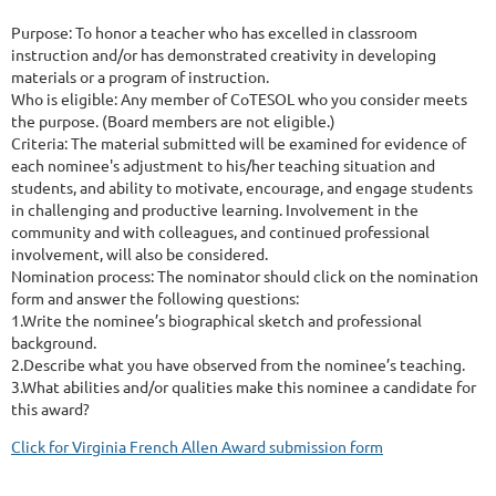
Purpose: To honor a teacher who has excelled in classroom
instruction and/or has demonstrated creativity in developing
materials or a program of instruction.
Who is eligible: Any member of CoTESOL who you consider meets
the purpose. (Board members are not eligible.)
Criteria: The material submitted will be examined for evidence of
each nominee's adjustment to his/her teaching situation and
students, and ability to motivate, encourage, and engage students
in challenging and productive learning. Involvement in the
community and with colleagues, and continued professional
involvement, will also be considered.
Nomination process: The nominator should click on the nomination
form and answer the following questions:
1.Write the nominee’s biographical sketch and professional
background.
2.Describe what you have observed from the nominee’s teaching.
3.What abilities and/or qualities make this nominee a candidate for
this award?
Click for Virginia French Allen Award submission form