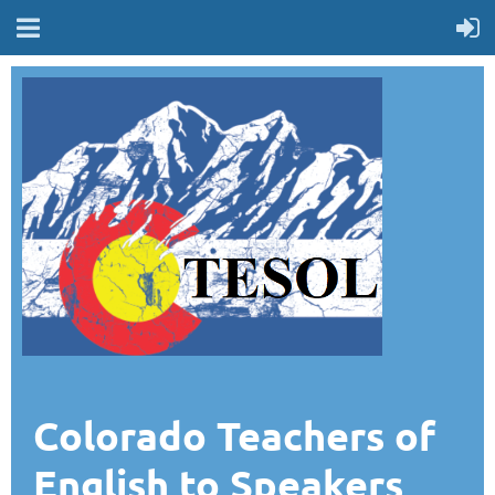
Colorado Teachers of
English to Speakers