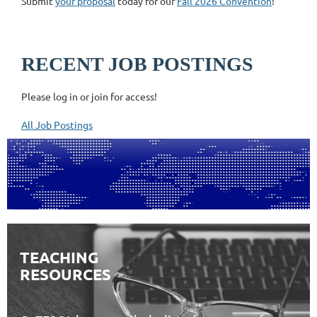
Submit
your proposal
today for our
Fall 2026 Convention
!
RECENT JOB POSTINGS
Please log in or join for access!
All Job Postings
TEACHING
RESOURCES