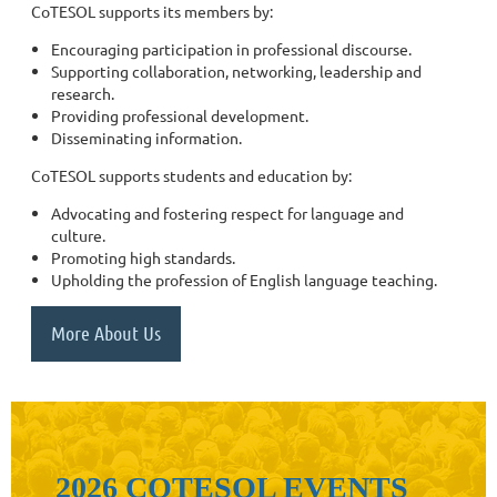
CoTESOL supports its members by:
Encouraging participation in professional discourse.
Supporting collaboration, networking, leadership and
research.
Providing professional development.
Disseminating information.
CoTESOL supports students and education by:
Advocating and fostering respect for language and
culture.
Promoting high standards.
Upholding the profession of English language teaching.
More About Us
2026 COTESOL EVENTS