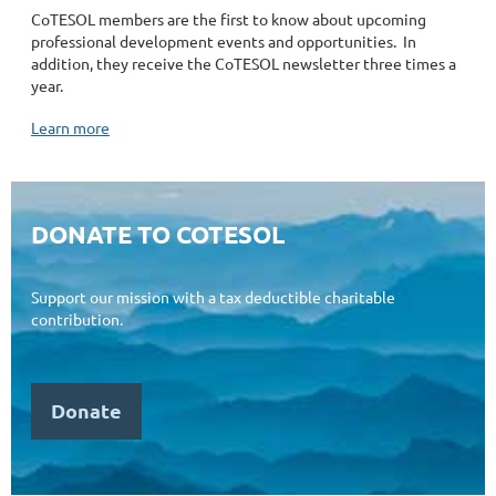
CoTESOL members
are the first to know about upcoming
professional development events and opportunities.
In
addition, they receive the CoTESOL newsletter three times a
year.
Learn more
DONATE TO COTESOL
Support our mission
with a tax deductible charitable
contribution.
Donate