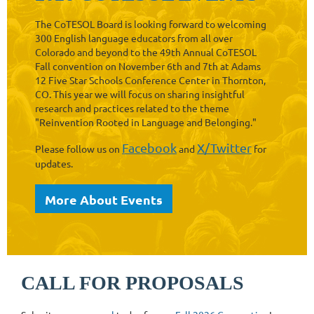
The CoTESOL Board is looking forward to welcoming
300 English language educators from all over
Colorado and beyond to the 49th Annual CoTESOL
Fall convention on November 6th and 7th at Adams
12 Five Star Schools Conference Center in Thornton,
CO. This year we will focus on sharing insightful
research and practices related to the theme
"Reinvention Rooted in Language and Belonging."
Facebook
X/Twitter
Please follow us on
and
for
updates.
More About Events
CALL FOR PROPOSALS