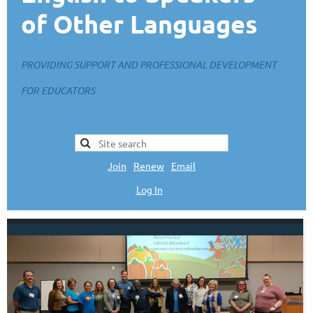
of Other Languages
PROVIDING SUPPORT AND PROFESSIONAL DEVELOPMENT
FOR EDUCATORS
Join
|
Renew
|
Email
Log In
L