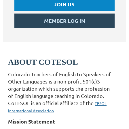
JOIN US
MEMBER LOG IN
ABOUT COTESOL
Colorado Teachers of English to Speakers of
Other Languages is a non-profit 501(c)3
organization which supports the profession
of English language teaching in Colorado.
CoTESOL is an official affiliate of the
TESOL
.
International Association
Mission Statement