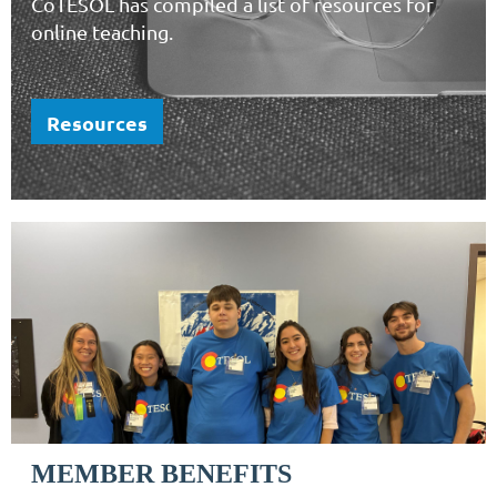
CoTESOL has compiled a list of resources for
online teaching.
Resources
MEMBER BENEFITS