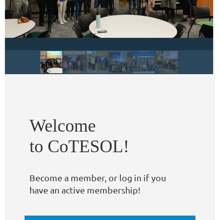
Welcome
to CoTESOL!
Become a member, or log in if you
have an active membership!