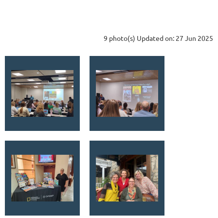
9 photo(s)
Updated on: 27 Jun 2025