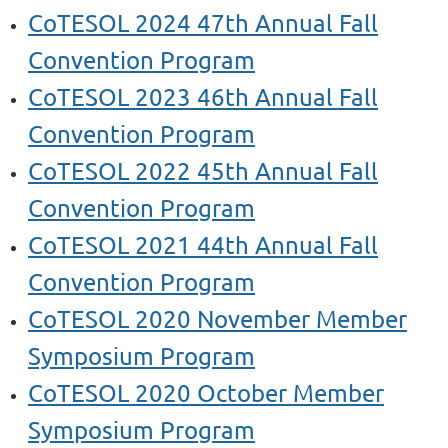
CoTESOL 2024 47th Annual Fall
Convention Program
CoTESOL 2023 46th Annual Fall
Convention Program
CoTESOL 2022 45th Annual Fall
Convention Program
CoTESOL 2021 44th Annual Fall
Convention Program
CoTESOL 2020 November Member
Symposium Program
CoTESOL 2020 October Member
Symposium
Program