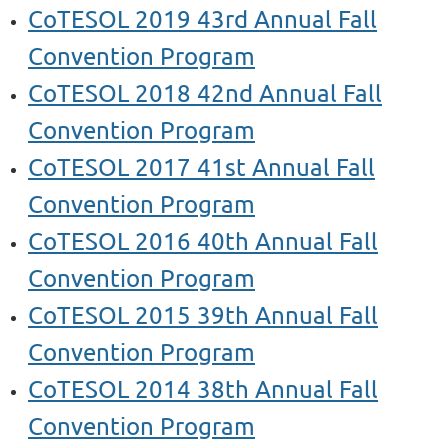
CoTESOL 2019 43rd Annual Fall
Convention Program
CoTESOL 2018 42nd Annual Fall
Convention Program
CoTESOL 2017 41st Annual Fall
Convention Program
CoTESOL 2016 40th Annual Fall
Convention Program
CoTESOL 2015 39th Annual Fall
Convention Program
CoTESOL 2014 38th Annual Fall
Convention Program