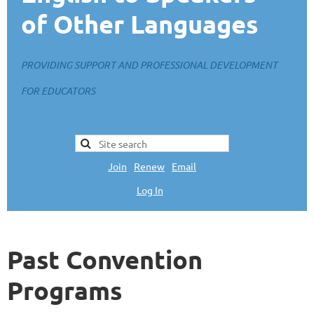
of Other Languages
PROVIDING SUPPORT AND PROFESSIONAL DEVELOPMENT
FOR EDUCATORS
Join
|
Renew
|
Email
Log In
L
Past Convention
Programs