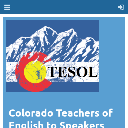
Colorado Teachers of
English to Speakers