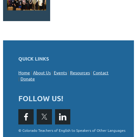
QUICK LINKS
Home
|
About Us
|
Events
|
Resources
|
Contact
|
Donate
FOLLOW US!
©
Colorado Teachers of English to Speakers of Other Languages