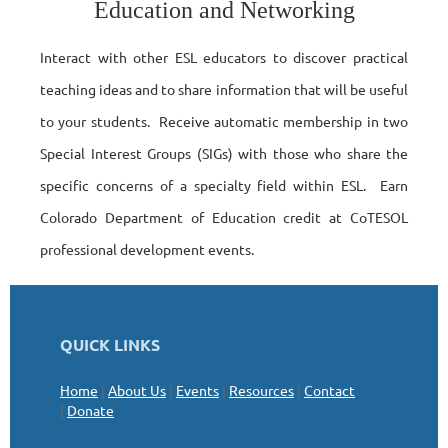
Education and Networking
Interact with other ESL educators to discover practical
teaching ideas and to share information that will be useful
to your students. Receive automatic membership in two
Special Interest Groups (SIGs) with those who share the
specific concerns of a specialty field within ESL. Earn
Colorado Department of Education credit at CoTESOL
professional development events.
QUICK LINKS
Home
|
About Us
|
Events
|
Resources
|
Contact
|
Donate