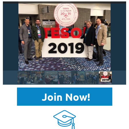
Join Now!