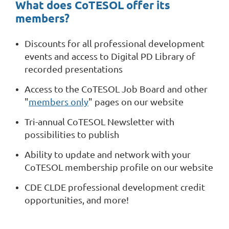
What does CoTESOL offer its
members?
Discounts for all professional development
events and access to Digital PD Library of
recorded presentations
Access to the CoTESOL Job Board and other
"
members only
" pages on our website
Tri-annual CoTESOL Newsletter with
possibilities to publish
Ability to update and network with your
CoTESOL membership profile on our website
CDE CLDE professional development credit
opportunities, and more!