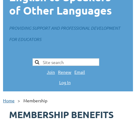
of Other Languages
PROVIDING SUPPORT AND PROFESSIONAL DEVELOPMENT
FOR EDUCATORS
Join
|
Renew
|
Email
Log In
L
Home
Membership
MEMBERSHIP BENEFITS