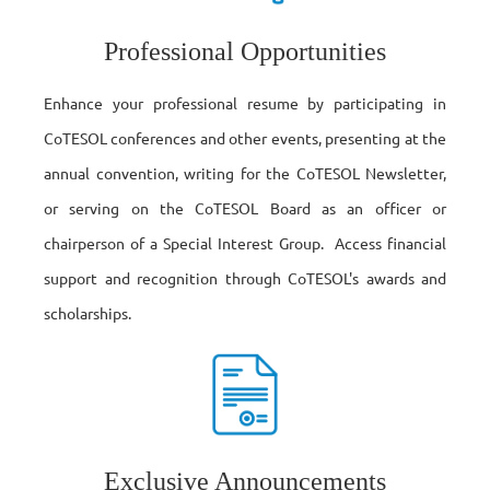
Professional Opportunities
Enhance your professional resume by participating in
CoTESOL conferences and other events, presenting at the
annual convention, writing for the CoTESOL Newsletter,
or serving on the CoTESOL Board as an officer or
chairperson of a Special Interest Group. Access financial
support and recognition through CoTESOL's awards and
scholarships.
Exclusive Announcements