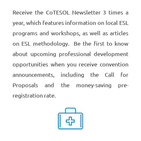
Receive the CoTESOL Newsletter 3 times a
year, which features information on local ESL
programs and workshops, as well as articles
on ESL methodology.
Be the first to know
about upcoming professional development
opportunities when you receive
convention
announcements, including the Call for
Proposals and the money-saving pre-
registration rate.