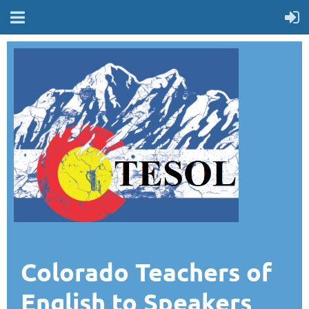
Colorado Teachers of
English to Speakers