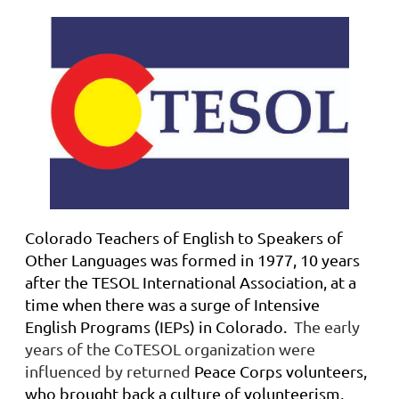
Colorado Teachers of English to Speakers of
Other Languages was formed in 1977, 10 years
after the TESOL International Association, at a
time when there was a surge of Intensive
English Programs (IEPs) in Colorado
.
The early
years of the CoTESOL organization were
influenced by returned
Peace Corps volunteers,
who brought back a culture of volunteerism,