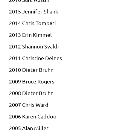
2015 Jennifer Shank
2014 Chris Tombari
2013 Erin Kimmel
2012 Shannon Svaldi
2011 Christine
Deines
2010 Dieter Bruhn
2009 Bruce Rogers
2008 Dieter Bruhn
2007 Chris Ward
2006 Karen
Caddoo
2005 Alan Miller