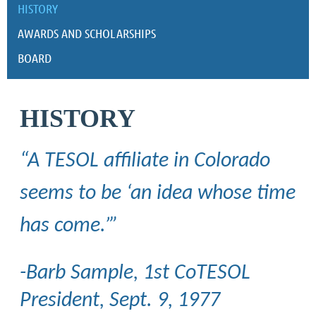
HISTORY
AWARDS AND SCHOLARSHIPS
BOARD
HISTORY
“A TESOL affiliate in Colorado
seems to be ‘an idea whose time
has come.’”
-Barb Sample, 1st CoTESOL
President, Sept. 9, 1977