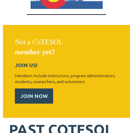
Not a CoTESOL
member yet?
JOIN US!
Members include instructors, program administrators,
students, researchers, and volunteers.
JOIN NOW
PAST COTESOL