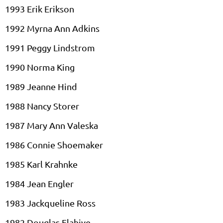
1993 Erik Erikson
1992 Myrna Ann Adkins
1991 Peggy Lindstrom
1990 Norma King
1989 Jeanne Hind
1988 Nancy
Storer
1987 Mary Ann
Valeska
1986 Connie Shoemaker
1985 Karl
Krahnke
1984 Jean
Engler
1983
Jackqueline
Ross
1982 Douglas
Flahive