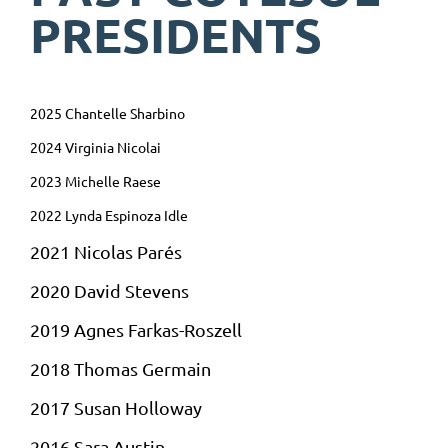
PRESIDENTS
2025 Chantelle Sharbino
2024 Virginia Nicolai
2023 Michelle Raese
2022 Lynda Espinoza Idle
2021 Nicolas Parés
2020 David Stevens
2019 Agnes
Farkas-
Roszell
2018
Thomas Germain
2017 Susan Holloway
2016 Sara Austin