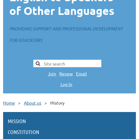
of Other Languages
PROVIDING SUPPORT AND PROFESSIONAL DEVELOPMENT
FOR EDUCATORS
Join
|
Renew
|
Email
Log In
L
Home
About us
History
MISSION
CONSTITUTION