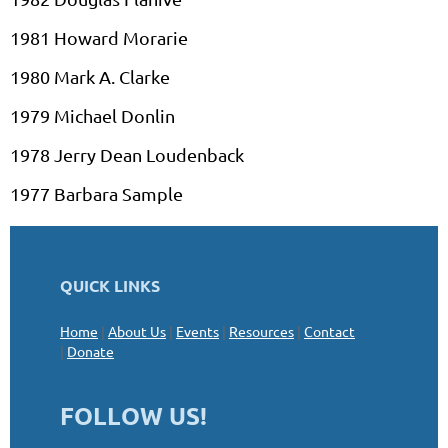
1981 Howard
Morarie
1980 Mark A. Clarke
1979 Michael
Donlin
1978 Jerry Dean
Loudenback
1977 Barbara Sample
QUICK LINKS
Home
|
About Us
|
Events
|
Resources
|
Contact
|
Donate
FOLLOW US!