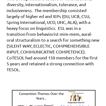
diversity, internationalism, tolerance, and
inclusiveness.
The membership consisted
l
argely of higher
ed
and IEPs (DU, UCB, CSU,
Spring International, UCD, UNC, ALA), with a
heavy focus on linguistics
.
ESL was in a
transition from behaviorist
mim
-mem, aural-
oral structuralism to a search for something new
(SILENT WAY, ECLECTIC, COMPREHENSIBLE
INPUT, COMMUNICATIVE COMPETENCE).
CoTESOL had around 150 members for the first
5 years and retained a strong connection with
TESOL.