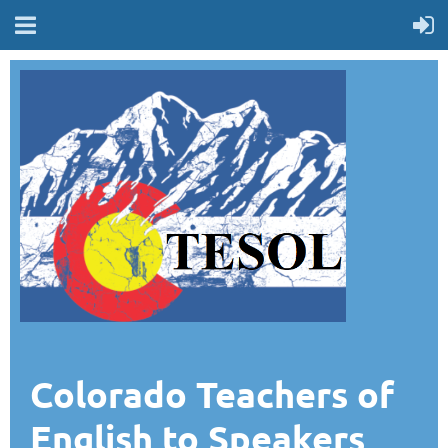
Colorado Teachers of
English to Speakers