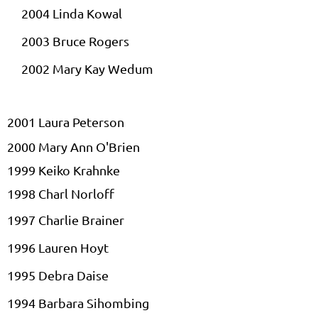
2004 Linda
Kowal
2003 Bruce Rogers
2002 Mary Kay
Wedum
2001 Laura Peterson
2000 Mary Ann O'Brien
1999 Keiko
Krahnke
1998
Charl
Norloff
1997 Charlie Brainer
1996 Lauren Hoyt
1995 Debra
Daise
1994 Barbara
Sihombing