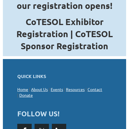
our registration opens!
CoTESOL Exhibitor
Registration |
C
oTESOL
Sponsor Registration
QUICK LINKS
Home
|
About Us
|
Events
|
Resources
|
Contact
|
Donate
FOLLOW US!