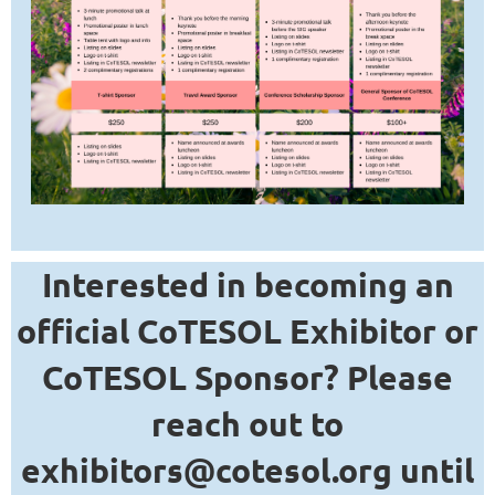
Interested in becoming an
official CoTESOL Exhibitor or
CoTESOL Sponsor? Please
reach out to
exhibitors@cotesol.org until