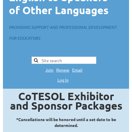
of Other Languages
PROVIDING SUPPORT AND PROFESSIONAL DEVELOPMENT
FOR EDUCATORS
Join
|
Renew
|
Email
Log In
L
CoTESOL Exhibitor
and Sponsor Packages
*Cancellations will be honored until a set date to be
determined.