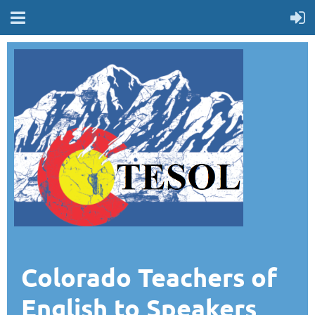
Colorado Teachers of
English to Speakers