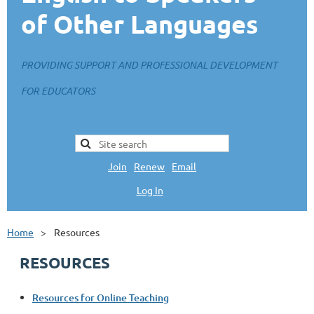
of Other Languages
PROVIDING SUPPORT AND PROFESSIONAL DEVELOPMENT
FOR EDUCATORS
Join
|
Renew
|
Email
Log In
L
Home
Resources
RESOURCES
Resources for Online Teaching