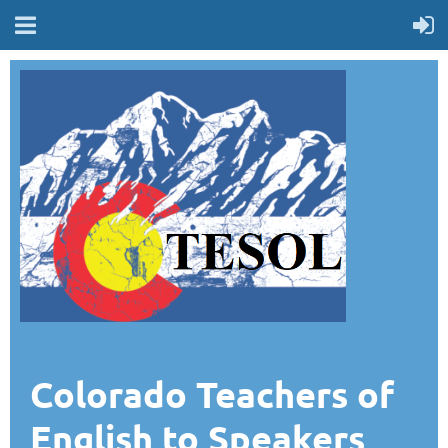
Colorado Teachers of
English to Speakers