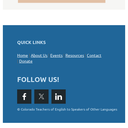
QUICK LINKS
Home
|
About Us
|
Events
|
Resources
|
Contact
|
Donate
FOLLOW US!
©
Colorado Teachers of English to Speakers of Other Languages