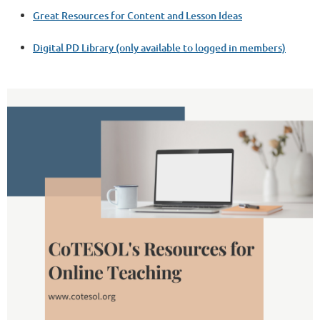
Great Resources for Content and Lesson Ideas
Digital PD Library (only available to logged in members)