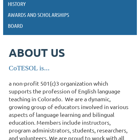
HISTORY
AWARDS AND SCHOLARSHIPS
BOARD
ABOUT US
CoTESOL is...
a non-profit 501(c)3 organization which
supports the profession of English language
teaching in Colorado. We are
a dynamic,
growing group of educators involved in various
aspects of language learning and bilingual
education. Members include instructors,
program administrators, students, researchers,
and volunteers. We are proud to work with all