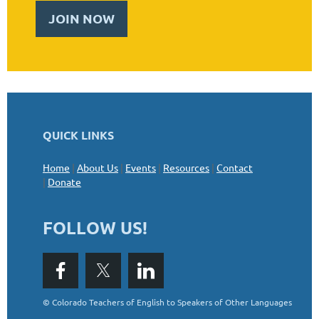
JOIN NOW
QUICK LINKS
Home
|
About Us
|
Events
|
Resources
|
Contact
|
Donate
FOLLOW US!
©
Colorado Teachers of English to Speakers of Other Languages