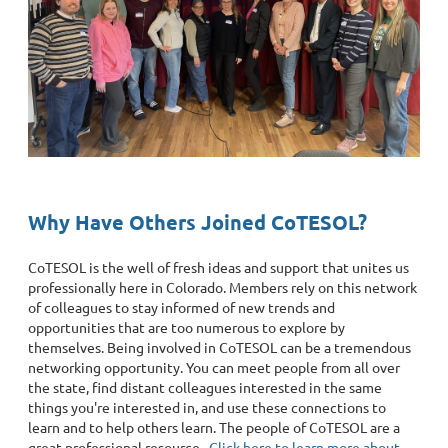
Why Have Others Joined CoTESOL?
CoTESOL is the well of fresh ideas and support that unites us
professionally here in Colorado. Members rely on this network
of colleagues to stay informed of new trends and
opportunities that are too numerous to explore by
themselves. Being involved in CoTESOL can be a tremendous
networking opportunity. You can meet people from all over
the state, find distant colleagues interested in the same
things you're interested in, and use these connections to
learn and to help others learn. The people of CoTESOL are a
great professional resource.
Click here to learn more about