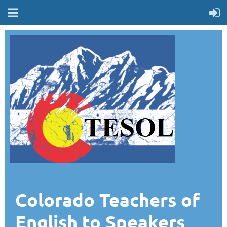
Colorado Teachers of
English to Speakers