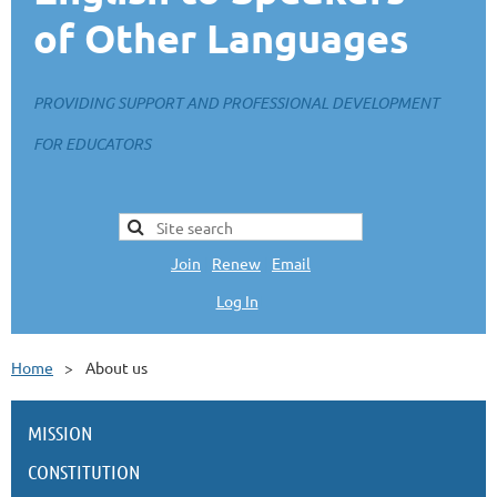
of Other Languages
PROVIDING SUPPORT AND PROFESSIONAL DEVELOPMENT
FOR EDUCATORS
Join
|
Renew
|
Email
Log In
L
Home
About us
MISSION
CONSTITUTION