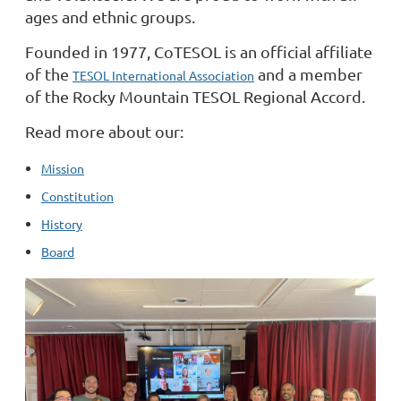
ages and ethnic groups.
Founded in 1977, CoTESOL is an official affiliate
of the
and a member
TESOL International Association
of the Rocky Mountain TESOL Regional Accord.
Read more about our:
Mission
Constitution
History
Board