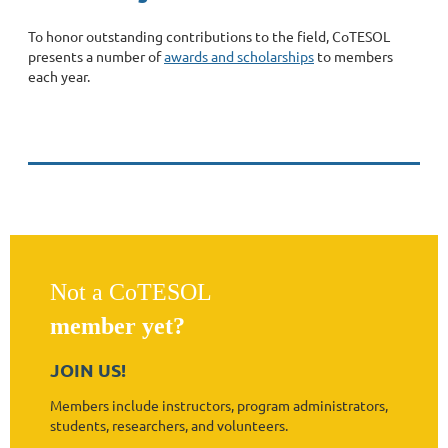
To honor outstanding contributions to the field, CoTESOL
presents a number of
awards and scholarships
to members
each year.
Not a CoTESOL
member yet?
JOIN US!
Members include instructors, program administrators,
students, researchers, and volunteers.