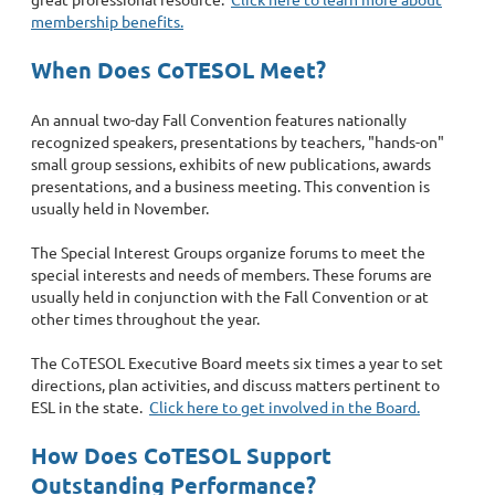
membership benefits.
When Does CoTESOL Meet?
An annual two-day Fall Convention features nationally
recognized speakers, presentations by teachers, "hands-on"
small group sessions, exhibits of new publications, awards
presentations, and a business meeting. This convention is
usually held in November.
The Special Interest Groups organize forums to meet the
special interests and needs of members. These forums are
usually held in conjunction with the Fall Convention or at
other times throughout the year.
The CoTESOL Executive Board meets six times a year to set
directions, plan activities, and discuss matters pertinent to
ESL in the state.
Click here to get involved in the Board.
How Does CoTESOL Support
Outstanding Performance?