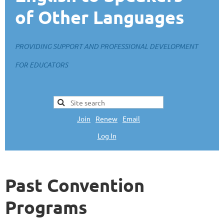
of Other Languages
PROVIDING SUPPORT AND PROFESSIONAL DEVELOPMENT
FOR EDUCATORS
Join
|
Renew
|
Email
Log In
L
Past Convention
Programs