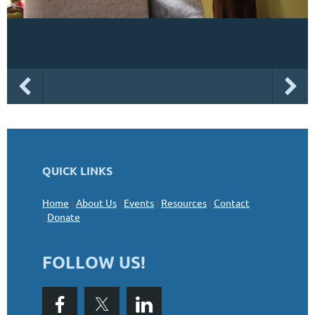
QUICK LINKS
Home
|
About Us
|
Events
|
Resources
|
Contact
|
Donate
FOLLOW US!