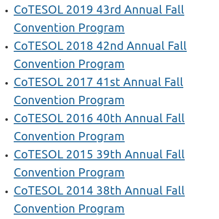
CoTESOL 2019 43rd Annual Fall
Convention Program
CoTESOL 2018 42nd Annual Fall
Convention Program
CoTESOL 2017 41st Annual Fall
Convention Program
CoTESOL 2016 40th Annual Fall
Convention Program
CoTESOL 2015 39th Annual Fall
Convention Program
CoTESOL 2014 38th Annual Fall
Convention Program