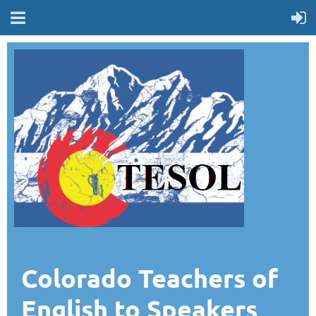
Colorado Teachers of
English to Speakers