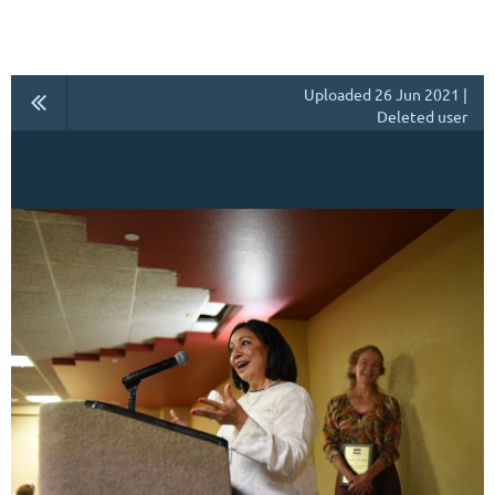
Uploaded 26 Jun 2021 |
Deleted user