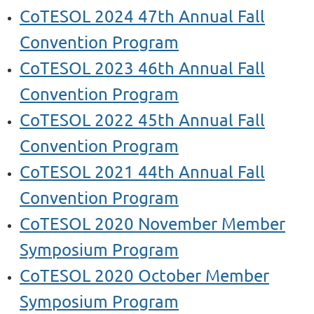
CoTESOL 2024 47th Annual Fall
Convention Program
CoTESOL 2023 46th Annual Fall
Convention Program
CoTESOL 2022 45th Annual Fall
Convention Program
CoTESOL 2021 44th Annual Fall
Convention Program
CoTESOL 2020 November Member
Symposium Program
CoTESOL 2020 October Member
Symposium
Program