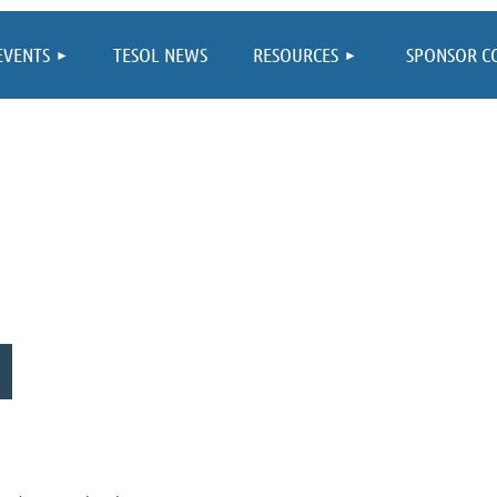
≡
EVENTS
TESOL NEWS
RESOURCES
SPONSOR C