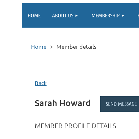
HOME
ABOUT US
MEMBERSHIP
Home
Member details
Back
Sarah Howard
MEMBER PROFILE DETAILS