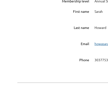
Membership level
Annual 
First name
Sarah
Last name
Howard
Email
howasar
Phone
3037753