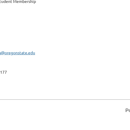
Student Membership
a@oregonstate.edu
177
P