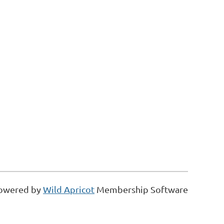
owered by
Wild Apricot
Membership Software