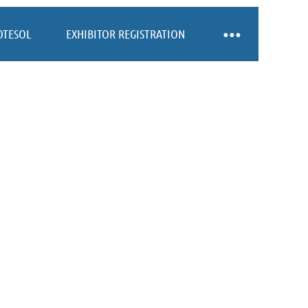
OTESOL
EXHIBITOR REGISTRATION