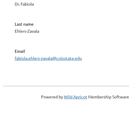
Dr. Fabiola
Last name
Ehlers-Zavala
Email
fabiola.ehlers-zavala@colostate.edu
Powered by
Wild Apricot
Membership Software