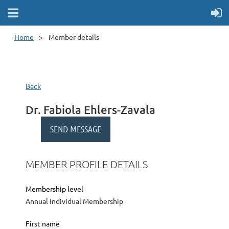
Home
Member details
Back
Dr. Fabiola Ehlers-Zavala
MEMBER PROFILE DETAILS
Membership level
Annual Individual Membership
First name