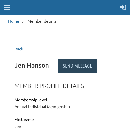
Home
Member details
Back
Jen Hanson
MEMBER PROFILE DETAILS
Membership level
Annual Individual Membership
First name
Jen