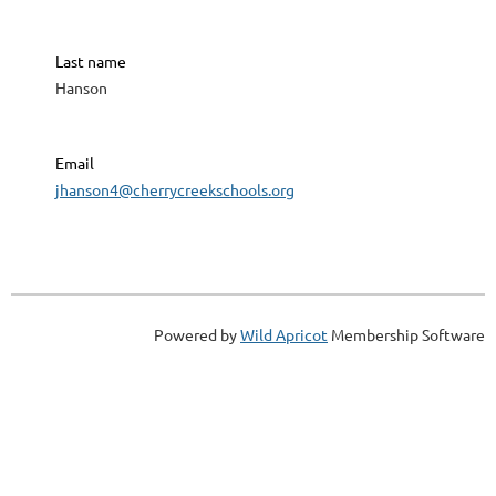
Last name
Hanson
Email
jhanson4@cherrycreekschools.org
Powered by
Wild Apricot
Membership Software