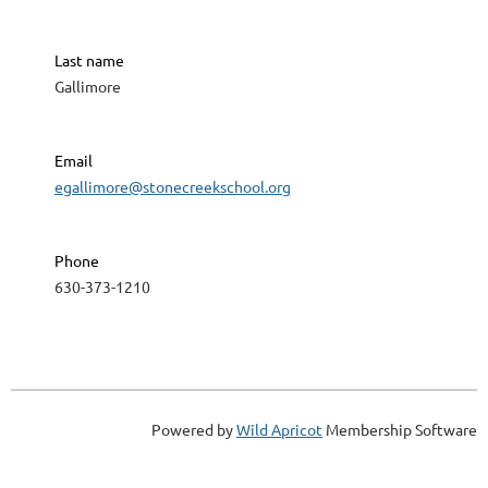
Last name
Gallimore
Email
egallimore@stonecreekschool.org
Phone
630-373-1210
Powered by
Wild Apricot
Membership Software