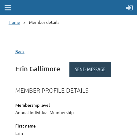
Home
Member details
Back
Erin Gallimore
MEMBER PROFILE DETAILS
Membership level
Annual Individual Membership
First name
Erin