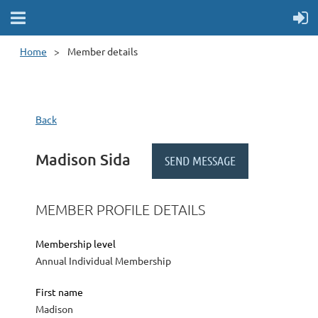
Home
Member details
Back
Madison Sida
MEMBER PROFILE DETAILS
Membership level
Annual Individual Membership
First name
Madison