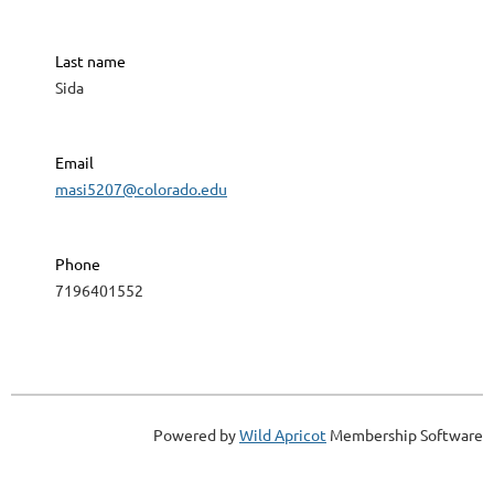
Last name
Sida
Email
masi5207@colorado.edu
Phone
7196401552
Powered by
Wild Apricot
Membership Software