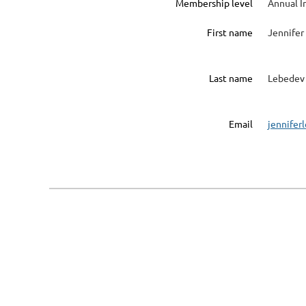
Membership level
Annual I
First name
Jennifer
Last name
Lebedev
Email
jennife