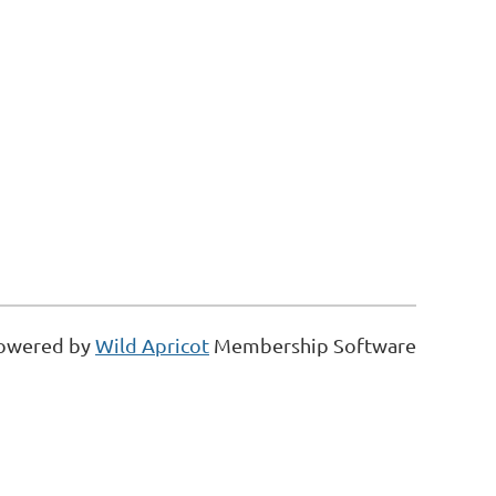
owered by
Wild Apricot
Membership Software