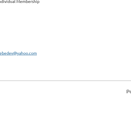
ndividual Membership
rlebedev@yahoo.com
P