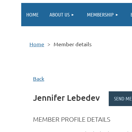
HOME
ABOUT US
MEMBERSHIP
Home
Member details
Back
Jennifer Lebedev
MEMBER PROFILE DETAILS