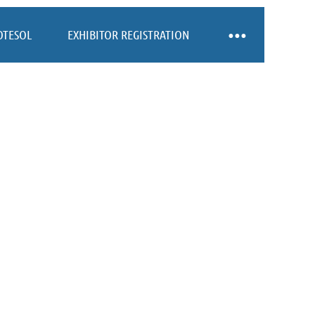
OTESOL
EXHIBITOR REGISTRATION