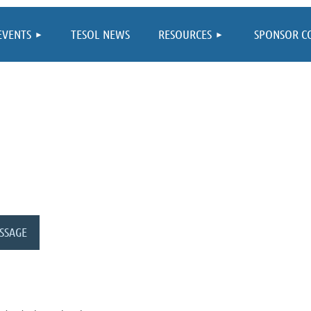
≡
EVENTS
TESOL NEWS
RESOURCES
SPONSOR C