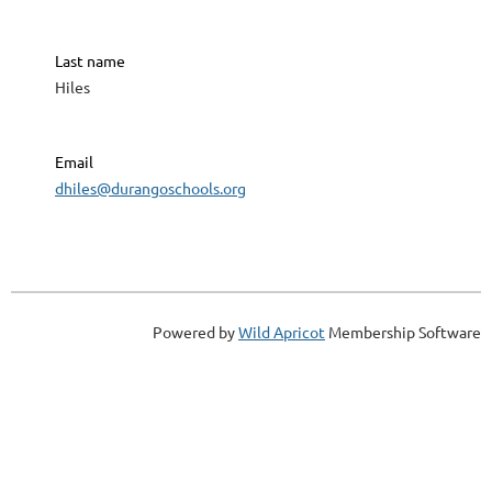
Last name
Hiles
Email
dhiles@durangoschools.org
Powered by
Wild Apricot
Membership Software