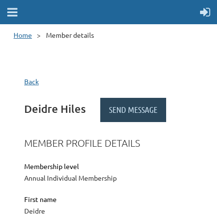
Home
Member details
Back
Deidre Hiles
MEMBER PROFILE DETAILS
Membership level
Annual Individual Membership
First name
Deidre