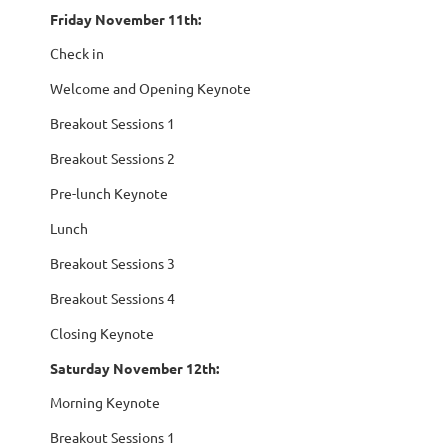
Friday November 11th:
Check in
Welcome and Opening Keynote
Breakout Sessions 1
Breakout Sessions 2
Pre-lunch Keynote
Lunch
Breakout Sessions 3
Breakout Sessions 4
Closing Keynote
Saturday November 12th:
Morning Keynote
Breakout Sessions 1