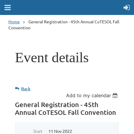
Home
General Registration - 45th Annual CoTESOL Fall
Convention
Event details
Back
Add to my calendar
General Registration - 45th
Annual CoTESOL Fall Convention
Start
11 Nov 2022