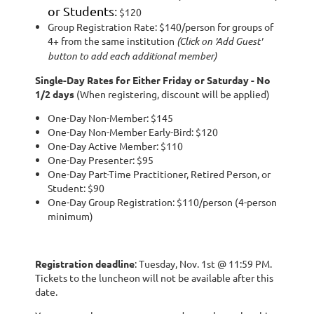
or Students
:
$120
Group Registration Rate: $140/person for groups of
4+ from the same institution
(Click on 'Add Guest'
button to add each additional member)
Single-Day Rates for Either Friday or Saturday - No
1/2 days
(When registering, discount will be applied)
One-Day Non-Member: $145
One-Day Non-Member Early-Bird: $120
One-Day Active Member: $110
One-Day Presenter: $95
One-Day Part-Time Practitioner, Retired Person, or
Student: $90
One-Day Group Registration: $110/person (4-person
minimum)
Registration deadline
: Tuesday, Nov. 1st @ 11:59 PM.
Tickets to the luncheon will not be available after this
date.