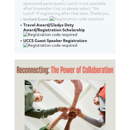
sponsored participants. Lunch is not available
after November 2nd, so please select "No
Lunch" if registering after that date. Thank you.
Invited Guest
Travel Award/Gladys Doty
Award/Registration Scholarship
UCCS Guest Speaker Registration