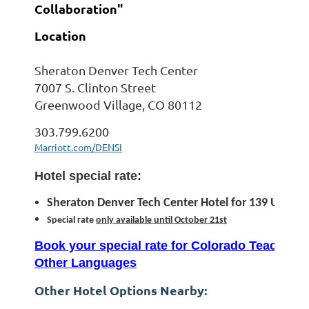
Collaboration"
Location
Sheraton Denver Tech Center
7007 S. Clinton Street
Greenwood Village, CO 80112
303.799.6200
Marriott.com/DENSI
Hotel special rate:
Sheraton Denver Tech Center Hotel for 139 USD pe
Special rate
only available until October 21st
Book your special rate for Colorado Teachers 
Other Languages
Other Hotel Options Nearby: