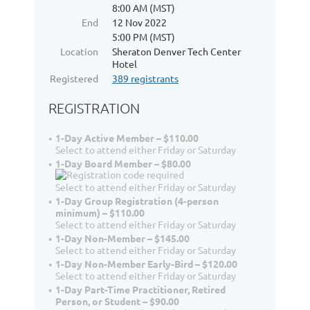
8:00 AM (MST)
End
12 Nov 2022
5:00 PM (MST)
Location
Sheraton Denver Tech Center
Hotel
Registered
389 registrants
REGISTRATION
1-Day Active Member – $110.00
Select to attend either Friday or Saturday
1-Day Board Member – $80.00
Select to attend either Friday or Saturday
1-Day Group Registration (4-person
minimum) – $110.00
Select to attend either Friday or Saturday
1-Day Non-Member – $145.00
Select to attend either Friday or Saturday
1-Day Non-Member Early-Bird – $120.00
Select to attend either Friday or Saturday
1-Day Part-Time Practitioner, Retired
Person, or Student – $90.00