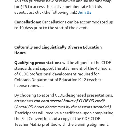
You can purchase new or renewed annual membership
for $25 to access the active member rate for this
event. Just click the following link:
Join Us
Cancellations:
Cancellations can be accommodated up
to 10-days prior to the start of the event.
Culturally and Linguistically Diverse Education
Hours
Qualifying presentations
will be aligned to the CLDE
standards and support the attainment of the 45 hours
of CLDE professional development required for
Colorado Department of Education K-12 teacher
license renewal.
By choosing to attend CLDE-designated presentations,
attendees
can earn several hours of CLDE PD credit
.
(
Actual PD hours determined by the sessions attended.)
Participants will receive a certificate upon completing
the Fall Convention and a copy of the CDE CLDE
Teacher Matrix prefilled with the training alignment.