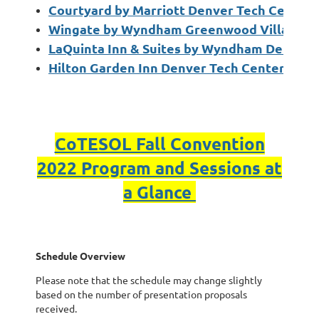
Courtyard by Marriott Denver Tech Center
Wingate by Wyndham Greenwood Village D
LaQuinta Inn & Suites by Wyndham Denver 
Hilton Garden Inn Denver Tech Center
CoTESOL Fall Convention
2022 Program and Sessions at
a Glance
Schedule Overview
Please note that the schedule may change slightly
based on the number of presentation proposals
received.