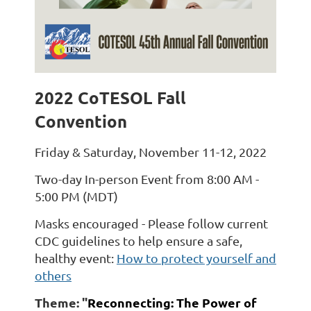
2022 CoTESOL Fall
Convention
Friday & Saturday, November 11-12, 2022
Two-day In-person Event from 8:00 AM -
5:00 PM (MDT)
Masks encouraged - Please follow current
CDC guidelines to help ensure a safe,
healthy event:
How to protect yourself and
others
Theme:
"
Reconnecting: The Power of