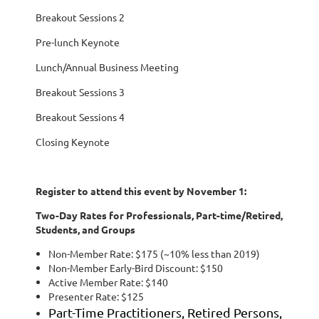
Breakout Sessions 2
Pre-lunch Keynote
Lunch/Annual Business Meeting
Breakout Sessions 3
Breakout Sessions 4
Closing Keynote
Register to attend this event by November 1:
Two-Day Rates for Professionals, Part-time/Retired,
Students, and Groups
Non-Member Rate: $175 (~10% less than 2019)
Non-Member Early-Bird Discount: $150
Active Member Rate: $140
Presenter Rate: $125
Part-Time Practitioners, Retired Persons,