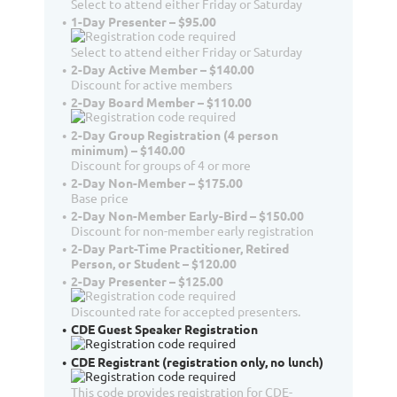
Select to attend either Friday or Saturday
1-Day Presenter – $95.00
Select to attend either Friday or Saturday
2-Day Active Member – $140.00
Discount for active members
2-Day Board Member – $110.00
2-Day Group Registration (4 person
minimum) – $140.00
Discount for groups of 4 or more
2-Day Non-Member – $175.00
Base price
2-Day Non-Member Early-Bird – $150.00
Discount for non-member early registration
2-Day Part-Time Practitioner, Retired
Person, or Student – $120.00
2-Day Presenter – $125.00
Discounted rate for accepted presenters.
CDE Guest Speaker Registration
CDE Registrant (registration only, no lunch)
This code provides registration for CDE-