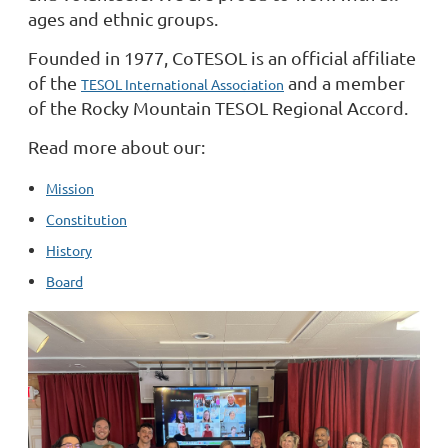
ages and ethnic groups.
Founded in 1977, CoTESOL is an official affiliate
of the
and a member
TESOL International Association
of the Rocky Mountain TESOL Regional Accord.
Read more about our:
Mission
Constitution
History
Board