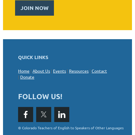
JOIN NOW
QUICK LINKS
Home
|
About Us
|
Events
|
Resources
|
Contact
|
Donate
FOLLOW US!
©
Colorado Teachers of English to Speakers of Other Languages