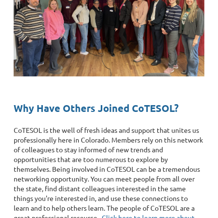
Why Have Others Joined CoTESOL?
CoTESOL is the well of fresh ideas and support that unites us
professionally here in Colorado. Members rely on this network
of colleagues to stay informed of new trends and
opportunities that are too numerous to explore by
themselves. Being involved in CoTESOL can be a tremendous
networking opportunity. You can meet people from all over
the state, find distant colleagues interested in the same
things you're interested in, and use these connections to
learn and to help others learn. The people of CoTESOL are a
great professional resource.
Click here to learn more about