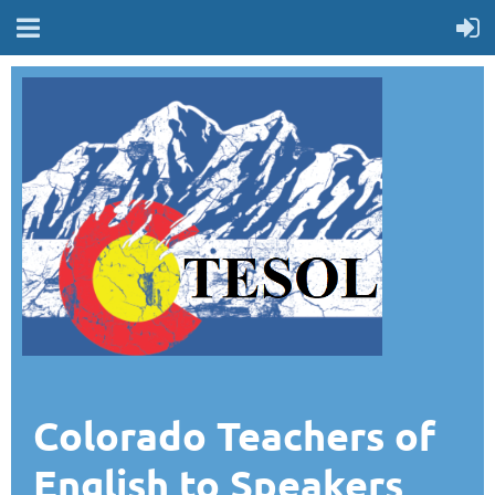
Colorado Teachers of
English to Speakers