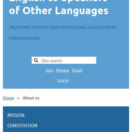
of Other Languages
PROVIDING SUPPORT AND PROFESSIONAL DEVELOPMENT
FOR EDUCATORS
Join
|
Renew
|
Email
Log In
L
Home
About us
MISSION
CONSTITUTION