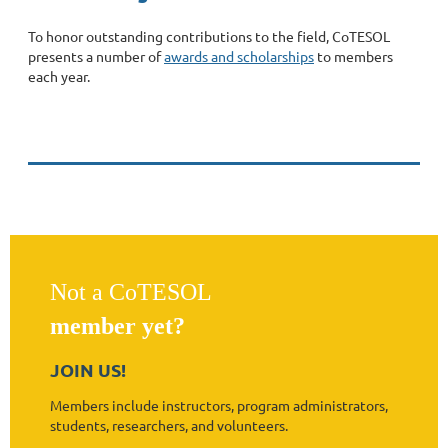
To honor outstanding contributions to the field, CoTESOL
presents a number of
awards and scholarships
to members
each year.
Not a CoTESOL
member yet?
JOIN US!
Members include instructors, program administrators,
students, researchers, and volunteers.