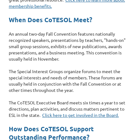
membership benefits.
When Does CoTESOL Meet?
An annual two-day Fall Convention features nationally
recognized speakers, presentations by teachers, "hands-on"
small group sessions, exhibits of new publications, awards
presentations, and a business meeting. This convention is
usually held in November.
The Special Interest Groups organize forums to meet the
special interests and needs of members. These forums are
usually held in conjunction with the Fall Convention or at
other times throughout the year.
The CoTESOL Executive Board meets six times a year to set
directions, plan activities, and discuss matters pertinent to
ESL in the state.
Click here to get involved in the Board.
How Does CoTESOL Support
Outstanding Performance?