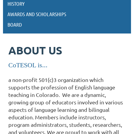
HISTORY
AWARDS AND SCHOLARSHIPS
BOARD
ABOUT US
CoTESOL is...
a non-profit 501(c)3 organization which
supports the profession of English language
teaching in Colorado. We are
a dynamic,
growing group of educators involved in various
aspects of language learning and bilingual
education. Members include instructors,
program administrators, students, researchers,
and volunteers. We are proud to work with all